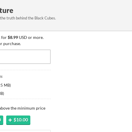
ture
 the truth behind the Black Cubes.
 for
$8.99
USD or more.
ur purchase.
es
25 MB
)
MB
)
 above the minimum price
0
$10.00