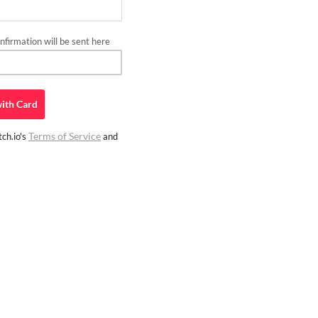
firmation will be sent here
ith
Card
Terms of Service
ch.io's
and