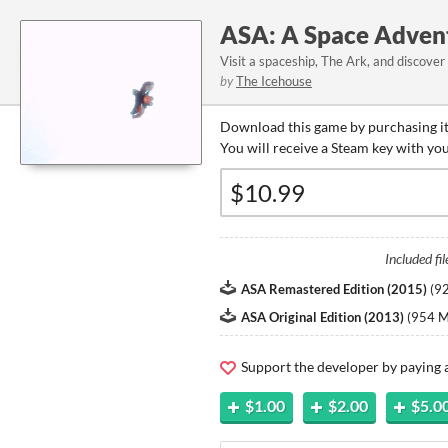
ASA: A Space Adven
Visit a spaceship, The Ark, and discover
by
The Icehouse
Download this game by purchasing it
You will receive a Steam key with yo
Included fil
ASA Remastered Edition (2015)
(
9
ASA Original Edition (2013)
(
954 
Support the developer by paying
$1.00
$2.00
$5.0