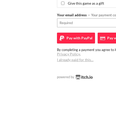
Give this game as a gift
Your email address
— Your payment con
Pay with
PayPal
Pay w
By completing a payment you agree to it
Privacy Policy
.
I already paid for this…
powered by