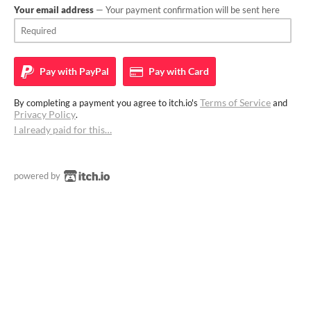
Your email address
— Your payment confirmation will be sent here
Pay with
PayPal
Pay with
Card
Terms of Service
By completing a payment you agree to itch.io's
and
Privacy Policy
.
I already paid for this…
powered by