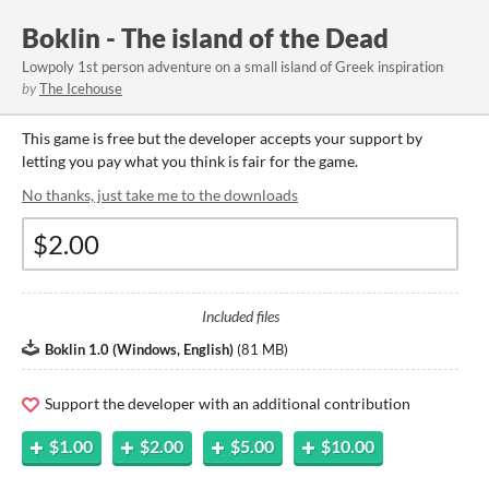
Boklin - The island of the Dead
Lowpoly 1st person adventure on a small island of Greek inspiration
by
The Icehouse
This game is free but the developer accepts your support by
letting you pay what you think is fair for the game.
No thanks, just take me to the downloads
Included files
Boklin 1.0 (Windows, English)
(
81 MB
)
Support the developer with an additional contribution
$1.00
$2.00
$5.00
$10.00