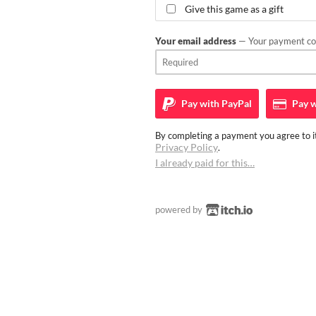
Give this game as a gift
Your email address
— Your payment con
Pay with
PayPal
Pay w
By completing a payment you agree to it
Privacy Policy
.
I already paid for this…
powered by