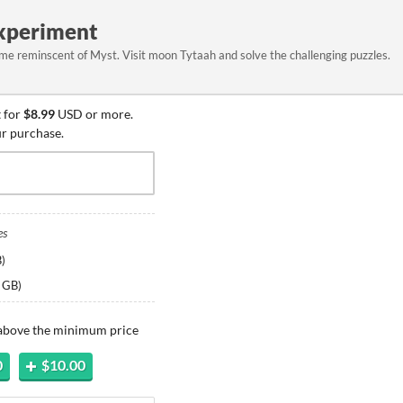
Experiment
e reminscent of Myst. Visit moon Tytaah and solve the challenging puzzles.
 for
$8.99
USD or more.
ur purchase.
es
B
)
 GB
)
 above the minimum price
0
$10.00