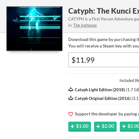
Catyph: The Kunci 
CATYPH is a First Person Adventure gam
by
The Icehouse
Download this game by purchasing it
You will receive a Steam key with yo
Included fil
Catyph Light Edition (2018)
(
1.7 G
Catyph Original Edition (2016)
(
3.1
Support the developer by paying
$1.00
$2.00
$5.0