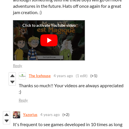
adventures in the future. Hats off once again for a great
jam creation. :)
Reply
The Icehouse
4 years ago
(1 edit)
(+1)
Thanks so much!! Your videos are always appreciated
:)
Reply
Yazorius
4 years ago
(+2)
It's frequent to see games developed in 10 times as long