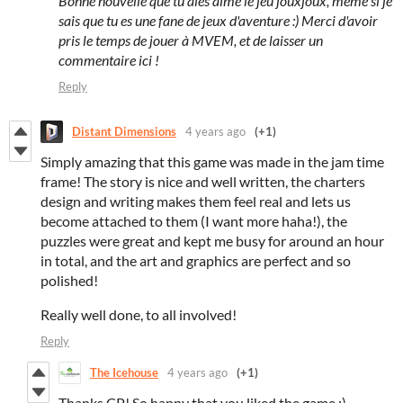
Bonne nouvelle que tu aies aimé le jeu jouxjoux, même si je
sais que tu es une fane de jeux d'aventure :) Merci d'avoir
pris le temps de jouer à MVEM, et de laisser un
commentaire ici !
Reply
Distant Dimensions
4 years ago
(+1)
Simply amazing that this game was made in the jam time
frame! The story is nice and well written, the charters
design and writing makes them feel real and lets us
become attached to them (I want more haha!), the
puzzles were great and kept me busy for around an hour
in total, and the art and graphics are perfect and so
polished!
Really well done, to all involved!
Reply
The Icehouse
4 years ago
(+1)
Thanks CP! So happy that you liked the game :)