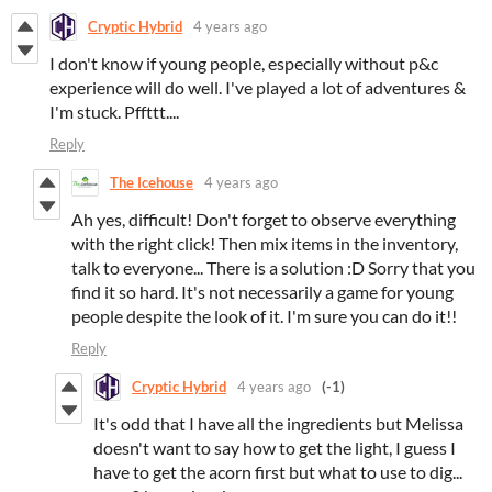
Cryptic Hybrid
4 years ago
I don't know if young people, especially without p&c
experience will do well. I've played a lot of adventures &
I'm stuck. Pffttt....
Reply
The Icehouse
4 years ago
Ah yes, difficult! Don't forget to observe everything
with the right click! Then mix items in the inventory,
talk to everyone... There is a solution :D Sorry that you
find it so hard. It's not necessarily a game for young
people despite the look of it. I'm sure you can do it!!
Reply
Cryptic Hybrid
4 years ago
(-1)
It's odd that I have all the ingredients but Melissa
doesn't want to say how to get the light, I guess I
have to get the acorn first but what to use to dig...