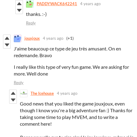
PADDYWACK642241
4 years ago
thanks. :-)
Reply
jouxjoux
4 years ago
(+1)
J'aime beaucoup ce type de jeu très amusant. On en
redemande. Bravo
I really like this type of very fun game. We are asking for
more. Well done
Reply
The Icehouse
4 years ago
Good news that you liked the game jouxjoux, even
though I know you're a big adventure fan :) Thanks for
taking some time to play MVEM, and to write a
comment here!