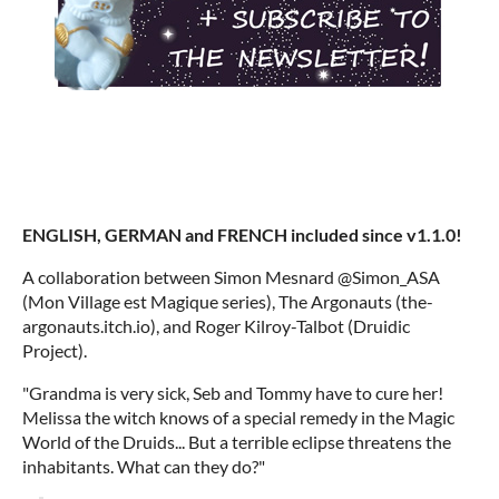
ENGLISH, GERMAN and FRENCH included since v1.1.0!
A collaboration between Simon Mesnard @Simon_ASA
(Mon Village est Magique series), The Argonauts (the-
argonauts.itch.io), and Roger Kilroy-Talbot (Druidic
Project).
"Grandma is very sick, Seb and Tommy have to cure her!
Melissa the witch knows of a special remedy in the Magic
World of the Druids... But a terrible eclipse threatens the
inhabitants. What can they do?"