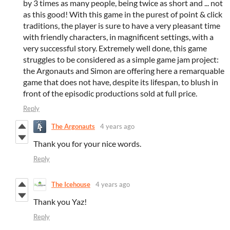
by 3 times as many people, being twice as short and ... not
as this good! With this game in the purest of point & click
traditions, the player is sure to have a very pleasant time
with friendly characters, in magnificent settings, with a
very successful story. Extremely well done, this game
struggles to be considered as a simple game jam project:
the Argonauts and Simon are offering here a remarquable
game that does not have, despite its lifespan, to blush in
front of the episodic productions sold at full price.
Reply
The Argonauts
4 years ago
Thank you for your nice words.
Reply
The Icehouse
4 years ago
Thank you Yaz!
Reply