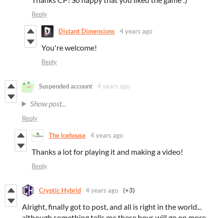
Reply
Distant Dimensions
4 years ago
You're welcome!
Reply
Suspended account
4 years ago
Show post...
Reply
The Icehouse
4 years ago
Thanks a lot for playing it and making a video!
Reply
Cryptic Hybrid
4 years ago
(+3)
Alright, finally got to post, and all is right in the world...
although something tells me these boys will go on more