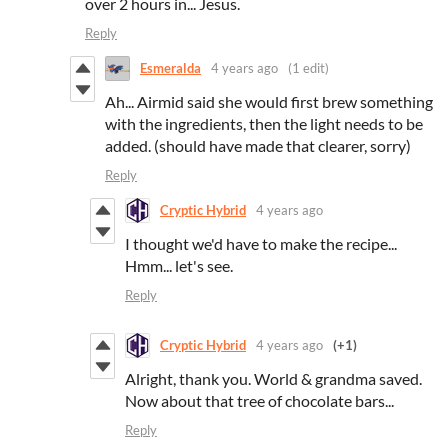
over 2 hours in... Jesus.
Reply
Esmeralda
4 years ago
(1 edit)
Ah... Airmid said she would first brew something
with the ingredients, then the light needs to be
added. (should have made that clearer, sorry)
Reply
Cryptic Hybrid
4 years ago
I thought we'd have to make the recipe...
Hmm... let's see.
Reply
Cryptic Hybrid
4 years ago
(+1)
Alright, thank you. World & grandma saved.
Now about that tree of chocolate bars...
Reply