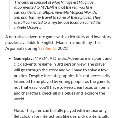
The central concept of Mon Village est Magique
(abbreviated to MVEM) is that the real world is
surrounded by multiple, invisible Magical Worlds.
Seb and Tommy travel to some of these places. They
are all connected to a mysterious location called the
Infinite Ocean ...
A narrative adventure game with a rich story and inventory
puzzles, available in English. Made in a month by The
Argonauts during
Yaz Jam 2
(2021).
Gameplay:
MVEM: A Druidic Adventure is a point and
click adventure game in 3rd person view. The player
will go through the story and will have to solve a few
puzzles. Despite the cute graphics, it's not necessarily
intended to be played by young people, as the game is
not that easy: you'll have to keep clear focus on items
and characters, check all dialogues and explore the
world.
Note: The game can be fully played with mouse only
(left click is for interactions like use, pick up item, talk.