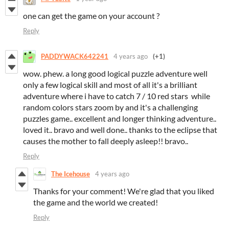
one can get the game on your account ?
Reply
PADDYWACK642241
4 years ago
(+1)
wow. phew. a long good logical puzzle adventure well
only a few logical skill and most of all it's a brilliant
adventure where i have to catch 7 / 10 red stars while
random colors stars zoom by and it's a challenging
puzzles game.. excellent and longer thinking adventure..
loved it.. bravo and well done.. thanks to the eclipse that
causes the mother to fall deeply asleep!! bravo..
Reply
The Icehouse
4 years ago
Thanks for your comment! We're glad that you liked
the game and the world we created!
Reply