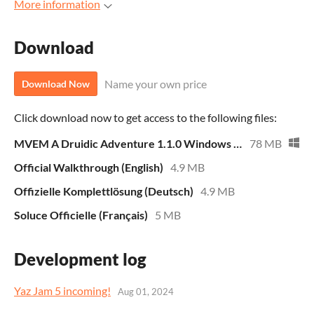
More information
Download
Name your own price
Download Now
Click download now to get access to the following files:
MVEM A Druidic Adventure 1.1.0 Windows ENG-GER-FR
78 MB
Official Walkthrough (English)
4.9 MB
Offizielle Komplettlösung (Deutsch)
4.9 MB
Soluce Officielle (Français)
5 MB
Development log
Yaz Jam 5 incoming!
Aug 01, 2024