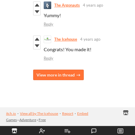
The Argonauts
4 years ago
Yummy!
Reply
The Icehouse
4 years ago
Congrats! You made it!
Reply
View more in thread
itch.io
·
View all by The Icehouse
·
Report
·
Embed
Games
›
Adventure
›
Free