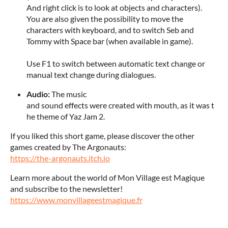
And right click is to look at objects and characters).
You are also given the possibility to move the
characters with keyboard, and to switch Seb and
Tommy with Space bar (when available in game).
Use F1 to switch between automatic text change or
manual text change during dialogues.
Audio:
The music
and sound effects were created with mouth, as it was t
he theme of Yaz Jam 2.
If you liked this short game, please discover the other
games created by The Argonauts:
https://the-argonauts.itch.io
Learn more about the world of Mon Village est Magique
and subscribe to the newsletter!
https://www.monvillageestmagique.fr