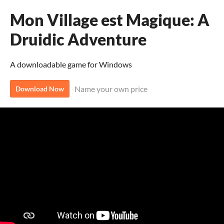
Mon Village est Magique: A
Druidic Adventure
A downloadable game for Windows
Name your own price
Download Now