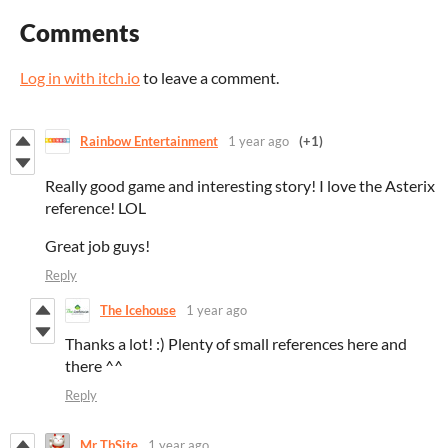
Comments
Log in with itch.io
to leave a comment.
Rainbow Entertainment
1 year ago
(+1)
Really good game and interesting story! I love the Asterix
reference! LOL
Great job guys!
Reply
The Icehouse
1 year ago
Thanks a lot! :) Plenty of small references here and
there ^^
Reply
Mr TbSite
1 year ago