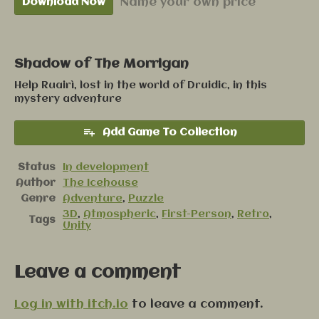
Name your own price
Download Now
Shadow of The Morrigan
Help Ruairì, lost in the world of Druidic, in this
mystery adventure
Add Game To Collection
Status
In development
Author
The Icehouse
Genre
Adventure
,
Puzzle
3D
,
Atmospheric
,
First-Person
,
Retro
,
Tags
Unity
Leave a comment
Log in with itch.io
to leave a comment.