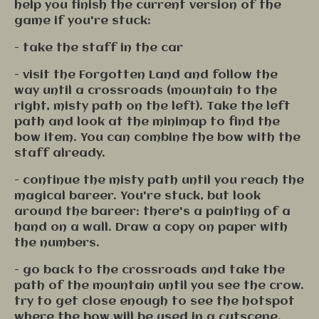
help you finish the current version of the
game if you're stuck:
- take the staff in the car
- visit the Forgotten Land and follow the
way until a crossroads (mountain to the
right, misty path on the left). Take the left
path and look at the minimap to find the
bow item. You can combine the bow with the
staff already.
- continue the misty path until you reach the
magical bareer. You're stuck, but look
around the bareer: there's a painting of a
hand on a wall. Draw a copy on paper with
the numbers.
- go back to the crossroads and take the
path of the mountain until you see the crow.
try to get close enough to see the hotspot
where the bow will be used in a cutscene.