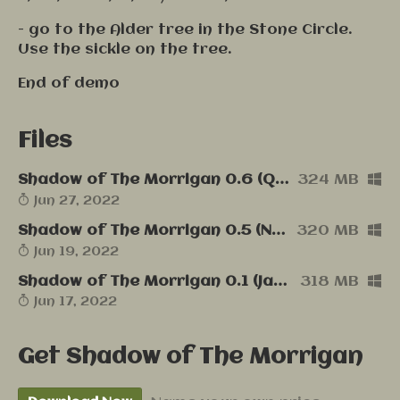
- go to the Alder tree in the Stone Circle.
Use the sickle on the tree.
End of demo
Files
Shadow of The Morrigan 0.6 (Quick Fix, English, Windows)
324 MB
Jun 27, 2022
Shadow of The Morrigan 0.5 (New Gameplay, English, Windows)
320 MB
Jun 19, 2022
Shadow of The Morrigan 0.1 (Jam release, English, Windows)
318 MB
Jun 17, 2022
Get Shadow of The Morrigan