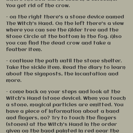
You get rid of the crow.
- on the right there's a stone device named
The Witch's Hand. On the left there's a view
where you can see the Alder tree and the
Stone Circle at the bottom in the fog. Also
you can find the dead crow and take a
feather item.
- continue the path until the stone shelter.
Take the sickle item. Read the diary to learn
about the signposts, the incantation and
more.
- come back on your steps and look at the
Witch's Hand (stone device). When you touch
a stone, magical particles are emitted. You
have a piece of information about a hand
and fingers, no? Try to touch the fingers
(stones) at the Witch's Hand in the order
given on the hand painted in red near the