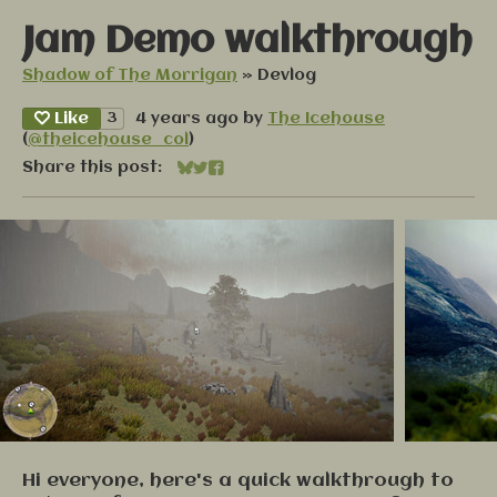
Jam Demo walkthrough
Shadow of The Morrigan
»
Devlog
Like
3
4 years ago
by
The Icehouse
(
@theicehouse_col
)
Share this post:
Share on Bluesky
Share on Twitter
Share on Facebook
Hi everyone, here's a quick walkthrough to