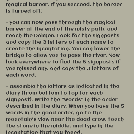
magical bareer. If you succeed, the bareer
is turned off.
- you can now pass through the magical
bareer at the end of the misty path, and
reach the Dolmen. Look for the signposts
and copy the 3 letters of each name to
create the incantation. You can lower the
bridge to allow you to pass the river. Now
look everywhere to find the 5 signposts if
you missed any, and copy the 3 letters of
each word.
- assemble the letters as indicated in the
diary (from bottom to top for each
signpost). Write the "words" in the order
described in the diary. When you have the 5
words in the good order, go to the
mountain's view near the dead crow, touch
the stone in the middle, and type in the
incantation that you found.