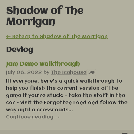
Shadow of The
Morrigan
←
Return to Shadow of The Morrigan
Devlog
Jam Demo walkthrough
July 06, 2022
by
The Icehouse
3
Hi everyone, here's a quick walkthrough to
help you finish the current version of the
game if you're stuck: - take the staff in the
car - visit the Forgotten Land and follow the
way until a crossroads...
Continue reading