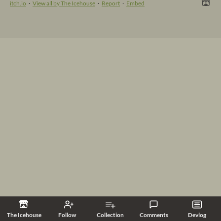
itch.io
·
View all by The Icehouse
·
Report
·
Embed
The Icehouse
Follow
Collection
Comments
Devlog