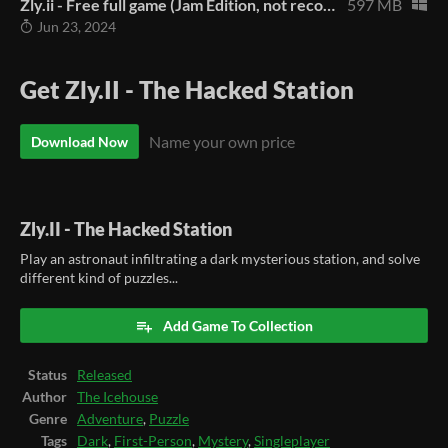
Zly.ii - Free full game (Jam Edition, not recommended)
597 MB
Jun 23, 2024
Get Zly.II - The Hacked Station
Name your own price
Download Now
Zly.II - The Hacked Station
Play an astronaut infiltrating a dark mysterious station, and solve
different kind of puzzles...
Add Game To Collection
Status
Released
Author
The Icehouse
Genre
Adventure
,
Puzzle
Tags
Dark
,
First-Person
,
Mystery
,
Singleplayer