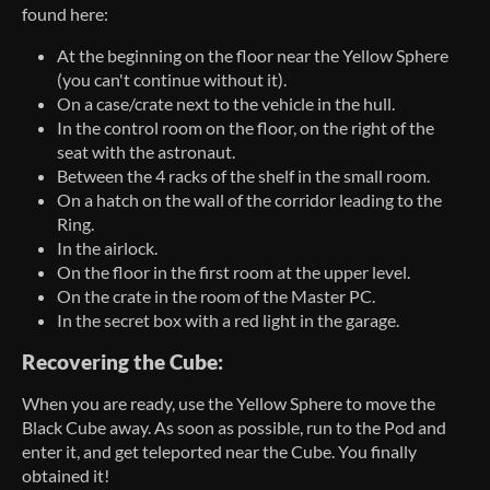
found here:
At the beginning on the floor near the Yellow Sphere
(you can't continue without it).
On a case/crate next to the vehicle in the hull.
In the control room on the floor, on the right of the
seat with the astronaut.
Between the 4 racks of the shelf in the small room.
On a hatch on the wall of the corridor leading to the
Ring.
In the airlock.
On the floor in the first room at the upper level.
On the crate in the room of the Master PC.
In the secret box with a red light in the garage.
Recovering the Cube:
When you are ready, use the Yellow Sphere to move the
Black Cube away. As soon as possible, run to the Pod and
enter it, and get teleported near the Cube. You finally
obtained it!