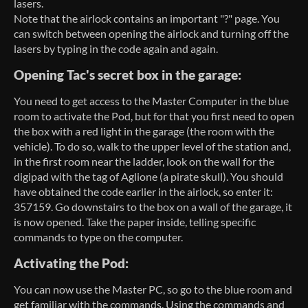
lasers.
Note that the airlock contains an important "?" page. You
can switch between opening the airlock and turning off the
lasers by typing in the code again and again.
Opening Tac's secret box in the garage:
You need to get access to the Master Computer in the blue
room to activate the Pod, but for that you first need to open
the box with a red light in the garage (the room with the
vehicle). To do so, walk to the upper level of the station and,
in the first room near the ladder, look on the wall for the
digipad with the tag of Aglione (a pirate skull). You should
have obtained the code earlier in the airlock, so enter it:
357159. Go downstairs to the box on a wall of the garage, it
is now opened. Take the paper inside, telling specific
commands to type on the computer.
Activating the Pod:
You can now use the Master PC, so go to the blue room and
get familiar with the commands. Using the commands and