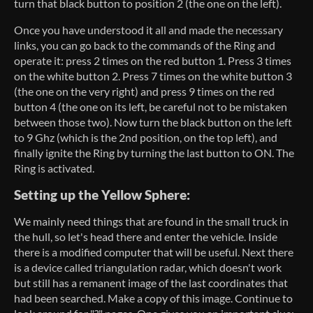
turn that black button to position 2 (the one on the left).
Once you have understood it all and made the necessary
links, you can go back to the commands of the Ring and
operate it: press 2 times on the red button 1. Press 3 times
on the white button 2. Press 7 times on the white button 3
(the one on the very right) and press 9 times on the red
button 4 (the one on its left, be careful not to be mistaken
between those two). Now turn the black button on the left
to 9 Ghz (which is the 2nd position, on the top left), and
finally ignite the Ring by turning the last button to ON. The
Ring is activated.
Setting up the Yellow Sphere:
We mainly need things that are found in the small truck in
the hull, so let's head there and enter the vehicle. Inside
there is a modified computer that will be useful. Next there
is a device called triangulation radar, which doesn't work
but still has a remanent image of the last coordinates that
had been searched. Make a copy of this image. Continue to