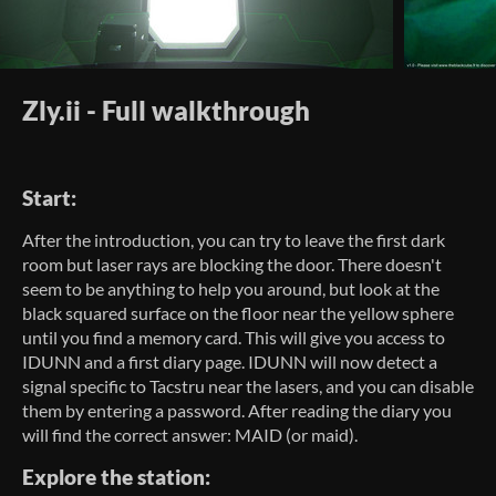
Zly.ii - Full walkthrough
Start:
After the introduction, you can try to leave the first dark
room but laser rays are blocking the door. There doesn't
seem to be anything to help you around, but look at the
black squared surface on the floor near the yellow sphere
until you find a memory card. This will give you access to
IDUNN and a first diary page. IDUNN will now detect a
signal specific to Tacstru near the lasers, and you can disable
them by entering a password. After reading the diary you
will find the correct answer: MAID (or maid).
Explore the station: