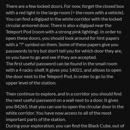
There are a few locked doors. For now, forget the closed box
with a red light in the large room (= the room with a vehicle).
You can find a digipad in the white corridor with the locked
circular armored door. There is also a digipad near the
Teleport Pod (room with a strong pink lighting). In order to
open these doors, you should look around for hint papers
with a "?" symbol on them. Some of these papers give you
passwords to try but don't tell you for which door they are,
so you have to go and see if they are accepted.
The first useful password can be found in the small room
with a 4 racks-shelf. It gives you 14021, and allows to open
the door next to the Teleport Pod, in order to go to the
upper level of the station.
Then continue to explore, and in a corridor you should find
the next useful password on a wall next to a door. It gives
you 84265, that you can use to open the circular door in the
white corridor. You have now access to all of the most
important parts of the station.
During your exploration, you can find the Black Cube, out of