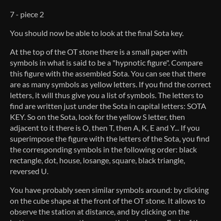
7 - piece 2
You should now be able to look at the final Sota key.
At the top of the OT stone there is a small paper with
symbols in what is said to be a "hypnotic figure". Compare
this figure with the assembled Sota. You can see that there
are as many symbols as yellow letters. If you find the correct
letters, it will thus give you a list of symbols. The letters to
find are written just under the Sota in capital letters: SOTA
KEY. So on the Sota, look for the yellow S letter, then
adjacent to it there is O, then T, then A, K, E and Y... If you
superimpose the figure with the letters of the Sota, you find
the corresponding symbols in the following order: black
rectangle, dot, house, losange, square, black triangle,
reversed U.
You have probably seen similar symbols around: by clicking
on the cube shape at the front of the OT stone. It allows to
observe the station at distance, and by clicking on the