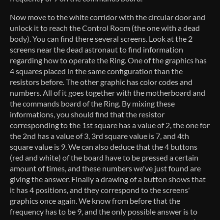
Now move to the white corridor with the circular door and
unlock it to reach the Control Room (the one with a dead
body). You can find there several screens. Look at the 2
screens near the dead astronaut to find information
regarding how to operate the Ring. One of the graphics has
4 squares placed in the same configuration than the
resistors before. The other graphic has color codes and
numbers. All of it goes together with the motherboard and
the commands board of the Ring. By mixing these
informations, you should find that the resistor
corresponding to the 1st square has a value of 2, the one for
the 2nd has a value of 3, 3rd square value is 7, and 4th
square value is 9. We can also deduce that the 4 buttons
(red and white) of the board have to be pressed a certain
amount of times, and these numbers we've just found are
giving the answer. Finally a drawing of a button shows that
it has 4 positions, and they correspond to the screens'
graphics once again. We know from before that the
frequency has to be 9, and the only possible answer is to