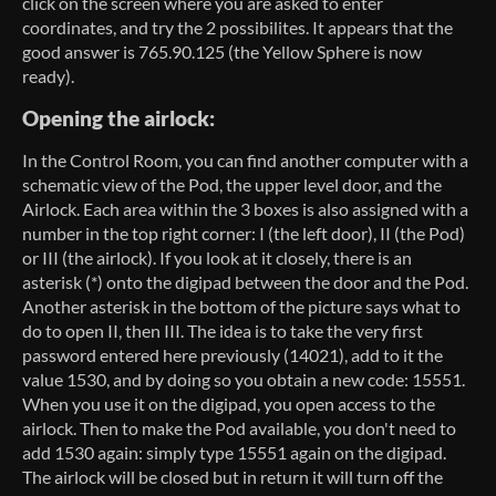
click on the screen where you are asked to enter
coordinates, and try the 2 possibilites. It appears that the
good answer is 765.90.125 (the Yellow Sphere is now
ready).
Opening the airlock:
In the Control Room, you can find another computer with a
schematic view of the Pod, the upper level door, and the
Airlock. Each area within the 3 boxes is also assigned with a
number in the top right corner: I (the left door), II (the Pod)
or III (the airlock). If you look at it closely, there is an
asterisk (*) onto the digipad between the door and the Pod.
Another asterisk in the bottom of the picture says what to
do to open II, then III. The idea is to take the very first
password entered here previously (14021), add to it the
value 1530, and by doing so you obtain a new code: 15551.
When you use it on the digipad, you open access to the
airlock. Then to make the Pod available, you don't need to
add 1530 again: simply type 15551 again on the digipad.
The airlock will be closed but in return it will turn off the