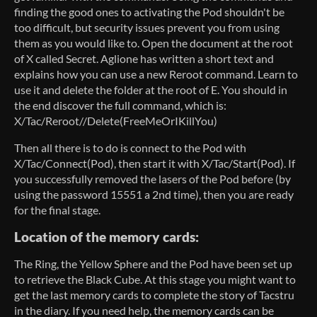
finding the good ones to activating the Pod shouldn't be
too difficult, but security issues prevent you from using
them as you would like to. Open the document at the root
of X called Secret. Aglione has written a short text and
explains how you can use a new Reroot command. Learn to
use it and delete the folder at the root of E. You should in
the end discover the full command, which is:
X/Tac/Reroot//Delete(FreeMeOrIKillYou)
Then all there is to do is connect to the Pod with
X/Tac/Connect(Pod), then start it with X/Tac/Start(Pod). If
you successfully removed the lasers of the Pod before (by
using the password 15551 a 2nd time), then you are ready
for the final stage.
Location of the memory cards:
The Ring, the Yellow Sphere and the Pod have been set up
to retrieve the Black Cube. At this stage you might want to
get the last memory cards to complete the story of Tacstru
in the diary. If you need help, the memory cards can be