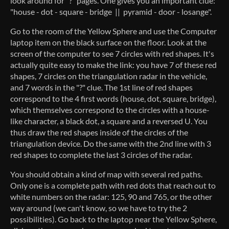
look around for "?" pages. One gives you an important clue:
"house - dot - square - bridge || pyramid - door - losange".
Go to the room of the Yellow Sphere and use the Computer
laptop item on the black surface on the floor. Look at the
screen of the computer to see 7 circles with red shapes. It's
actually quite easy to make the link: you have 7 of these red
shapes, 7 circles on the triangulation radar in the vehicle,
and 7 words in the "?" clue. The 1st line of red shapes
correspond to the 4 first words (house, dot, square, bridge),
which themselves correspond to the circles with a house-
like character, a black dot, a square and a reversed U. You
thus draw the red shapes inside of the circles of the
triangulation device. Do the same with the 2nd line with 3
red shapes to complete the last 3 circles of the radar.
You should obtain a kind of map with several red paths.
Only one is a complete path with red dots that reach out to
white numbers on the radar: 125, 90 and 765, or the other
way around (we can't know, so we have to try the 2
possibilities). Go back to the laptop near the Yellow Sphere,