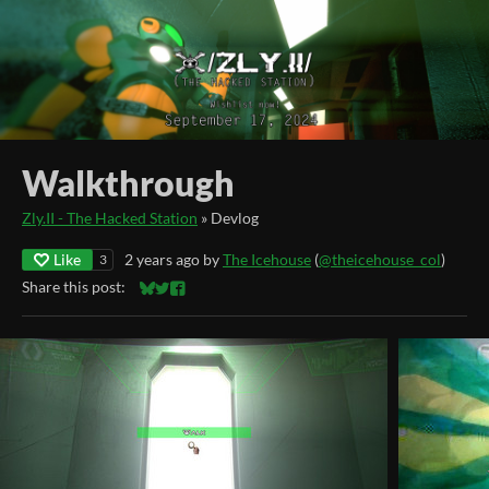
Walkthrough
Zly.II - The Hacked Station
»
Devlog
Like
2 years ago
by
The Icehouse
(
@theicehouse_col
)
3
Share this post:
Share on Bluesky
Share on Twitter
Share on Facebook