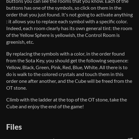
buttons you can see the rooms that you know. Each of the
buttons has one of the symbols, so click on them in the
order that you just found. It's not going to activate anything
: it allows you to replace each symbol with a specific color.
Indeed, each room clearly has its own general tint: the room
of the Yellow Sphere is yellowish, the Control Room is
greenish, etc.
By replacing the symbols with a color, in the order found
from the Sota Key, you should get the following sequence:
Yellow, Black, Green, Pink, Red, Blue, White. All there is to
do is walk to the colored crystals and touch them in this
order one after another, and the Cube will be freed from the
OT stone.
Climb with the ladder at the top of the OT stone, take the
Cube and enjoy the end of the game!
Files