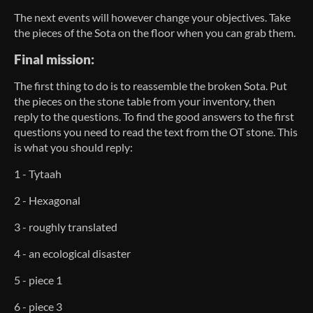
The next events will however change your objectives. Take
the pieces of the Sota on the floor when you can grab them.
Final mission:
The first thing to do is to reassemble the broken Sota. Put
the pieces on the stone table from your inventory, then
reply to the questions. To find the good answers to the first
questions you need to read the text from the OT stone. This
is what you should reply:
1 - Tytaah
2 - Hexagonal
3 - roughly translated
4 - an ecological disaster
5 - piece 1
6 - piece 3