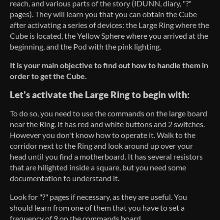
reach, and various parts of the story (IDUNN, diary, "?"
pages). They will learn you that you can obtain the Cube
after activating a series of devices: the Large Ring where the
Cube is located, the Yellow Sphere where you arrived at the
beginning, and the Pod with the pink lighting.
It is your main objective to find out how to handle them in
order to get the Cube.
Let's activate the Large Ring to begin with:
To do so, you need to use the commands on the large board
near the Ring. It has red and white buttons and 2 switches.
However you don't know how to operate it. Walk to the
corridor next to the Ring and look around up over your
head until you find a motherboard. It has several resistors
that are hilighted inside a square, but you need some
documentation to understand it.
Look for "?" pages if necessary, as they are useful. You
should learn from one of them that you have to set a
frequency of 9 on the commands board.