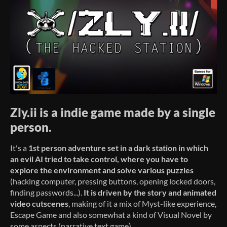
Zly.ii is a indie game made by a single
person.
It's a
1st person adventure set in a dark station in which
an evil AI tried to take control
,
where you have to
explore the environment and solve various puzzles
(hacking computer, pressing buttons, opening locked doors,
finding passwords...).
It is driven by the story
and animated
video cutscenes
, making of it a mix of Myst-like experience,
Escape Game and also somewhat a kind of Visual Novel by
some aspects (narrative text game).