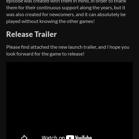
episode was created with them in mind, in order to thank
them for their continuous support along the years, but it
was also created for newcomers, and it can absolutely be
played without knowing the other games!
Release Trailer
Please find attached the new launch trailer, and I hope you
look forward for the game to release!