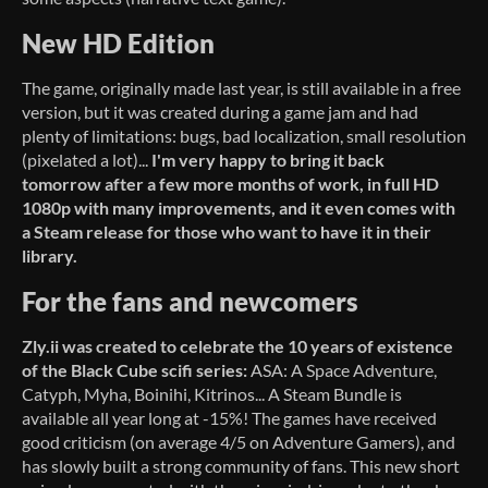
New HD Edition
The game, originally made last year, is still available in a free
version, but it was created during a game jam and had
plenty of limitations: bugs, bad localization, small resolution
(pixelated a lot)...
I'm very happy to bring it back
tomorrow after a few more months of work,
in full HD
1080p with many improvements, and it even comes with
a Steam release for those who want to have it in their
library.
For the fans and newcomers
Zly.ii was created to celebrate the 10 years of existence
of the Black Cube scifi series:
ASA: A Space Adventure,
Catyph, Myha, Boinihi, Kitrinos... A Steam Bundle is
available all year long at -15%! The games have received
good criticism (on average 4/5 on Adventure Gamers), and
has slowly built a strong community of fans. This new short