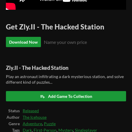
Get Zly.II - The Hacked Station
Name your own price
Download Now
Zly.II - The Hacked Station
Play an astronaut infiltrating a dark mysterious station, and solve
different kind of puzzles...
Add Game To Collection
Status
Released
Author
The Icehouse
Genre
Adventure
,
Puzzle
Tags
Dark
,
First-Person
,
Mystery
,
Singleplayer