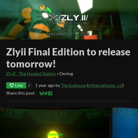
Zlyii Final Edition to release
tomorrow!
Zly.II - The Hacked Station
»
Devlog
Like
1 year ago
by
The Icehouse
(
@theicehouse_col
)
2
Share this post:
Share on Bluesky
Share on Twitter
Share on Facebook