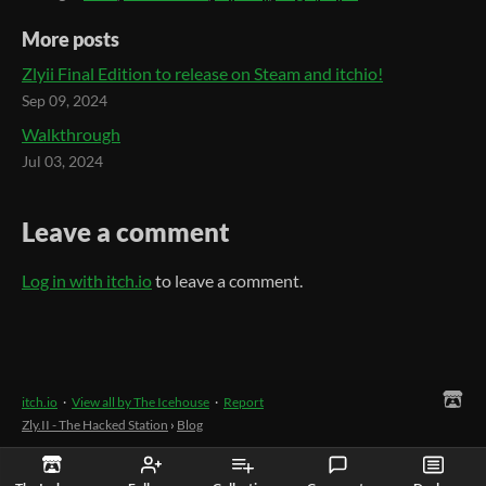
More posts
Zlyii Final Edition to release on Steam and itchio!
Sep 09, 2024
Walkthrough
Jul 03, 2024
Leave a comment
Log in with itch.io
to leave a comment.
itch.io
·
View all by The Icehouse
·
Report
Zly.II - The Hacked Station
›
Blog